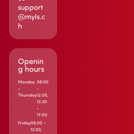
support
@myls.c
h
Openin
g hours
Monday
08:00
-
-
Thursday
12:00,
13:30
-
17:00
Friday
08:00 -
12:00,