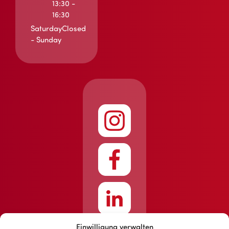
13:30 -
16:30
Saturday
Closed
- Sunday
Einwilligung verwalten