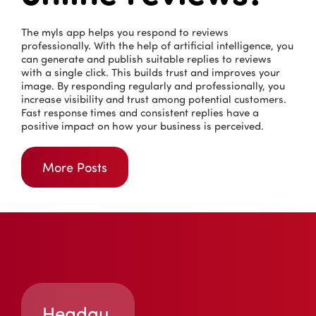
The myls app helps you respond to reviews
professionally. With the help of artificial intelligence, you
can generate and publish suitable replies to reviews
with a single click. This builds trust and improves your
image. By responding regularly and professionally, you
increase visibility and trust among potential customers.
Fast response times and consistent replies have a
positive impact on how your business is perceived.
More Posts
Headqu