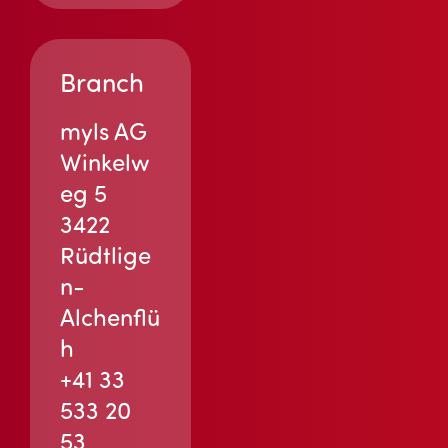
Branch
myls AG
Winkelw
eg 5
3422
Rüdtlige
n-
Alchenflü
h
+41 33
533 20
53