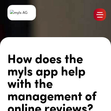
Products
Team
Jobs
How does the
myls News
References
myls app help
Contact
with the
management of
online reviews?