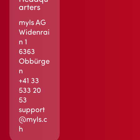
arters
myls AG
Widenrai
n 1
6363
Obbürge
n
+41 33
533 20
53
support
@myls.c
h