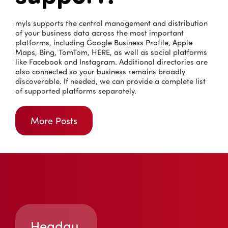
myls supports the central management and distribution
of your business data across the most important
platforms, including Google Business Profile, Apple
Maps, Bing, TomTom, HERE, as well as social platforms
like Facebook and Instagram. Additional directories are
also connected so your business remains broadly
discoverable. If needed, we can provide a complete list
of supported platforms separately.
More Posts
Headqu