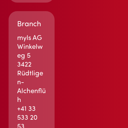
Branch
myls AG
Winkelw
eg 5
3422
Rüdtlige
n-
Alchenflü
h
+41 33
533 20
53