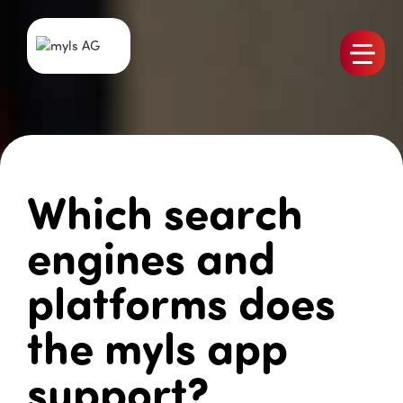
Products
Team
Jobs
Which search
myls News
References
engines and
Contact
platforms does
the myls app
support?