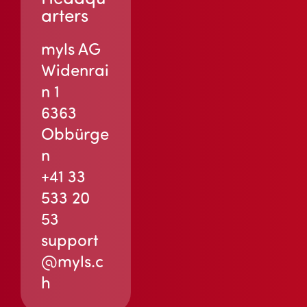
arters
myls AG
Widenrai
n 1
6363
Obbürge
n
+41 33
533 20
53
support
@myls.c
h