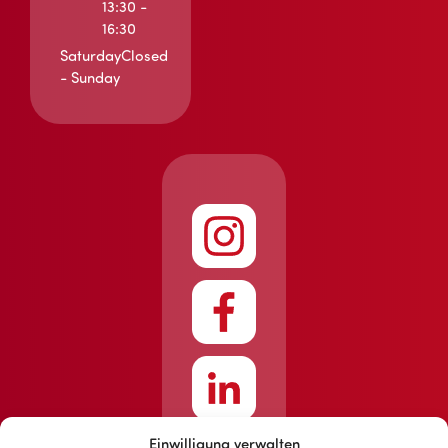
13:30 -
16:30
Saturday
Closed
- Sunday
Einwilligung verwalten