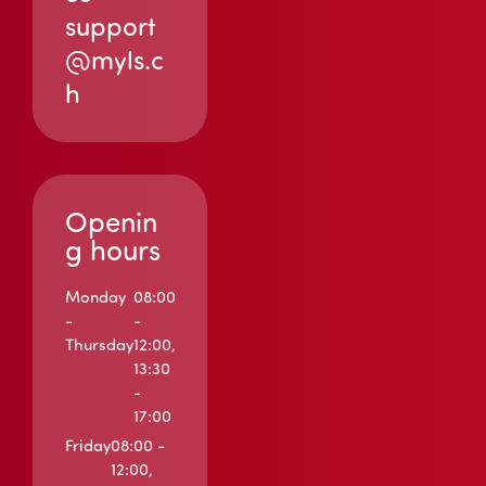
support
@myls.c
h
Openin
g hours
Monday
08:00
-
-
Thursday
12:00,
13:30
-
17:00
Friday
08:00 -
12:00,